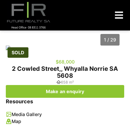
1 / 29
SOLD
$68,000
2 Cowled Street,, Whyalla Norrie SA
5608
658 m²
Make an enquiry
Resources
1
/
29
Media Gallery
Map