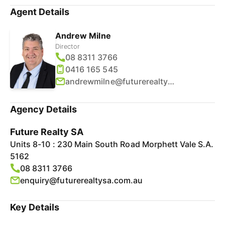
Agent Details
Andrew Milne
Director
08 8311 3766
0416 165 545
andrewmilne@futurerealtysa.com.au
Agency Details
Future Realty SA
Units 8-10 : 230 Main South Road Morphett Vale S.A.
5162
08 8311 3766
enquiry@futurerealtysa.com.au
Key Details