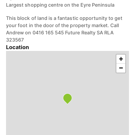
Largest shopping centre on the Eyre Peninsula
This block of land is a fantastic opportunity to get
your foot in the door of the property market. Call
Andrew on 0416 165 545 Future Realty SA RLA
323567
Location
+
−