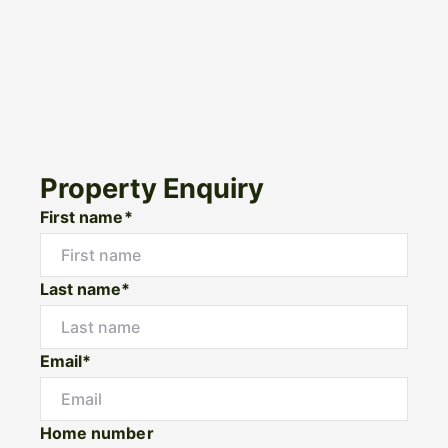
Property Enquiry
First name*
Last name*
Email*
Home number