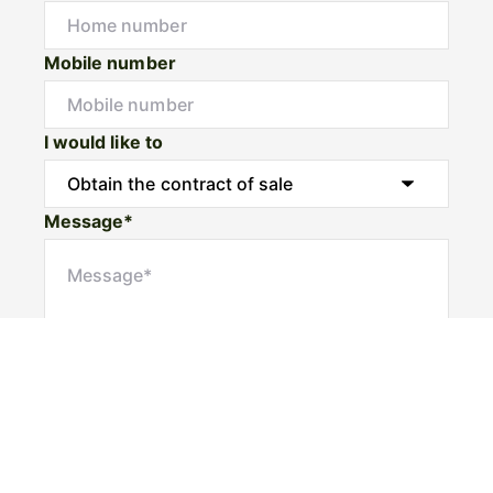
Mobile number
I would like to
Message*
Submit