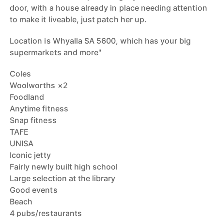
door, with a house already in place needing attention
to make it liveable, just patch her up.
Location is Whyalla SA 5600, which has your big
supermarkets and more"
Coles
Woolworths ×2
Foodland
Anytime fitness
Snap fitness
TAFE
UNISA
Iconic jetty
Fairly newly built high school
Large selection at the library
Good events
Beach
4 pubs/restaurants