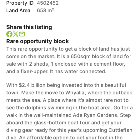
Property ID
4502452
Land Area
658 m²
Share this listing
Rare opportunity block
This rare opportunity to get a block of land has just
come on the market. It is a 650sqm block of land for
sale with 2 sheds, 1 enclosed with a cement floor,
and a fixer-upper. It has water connected.
With $2.4 billion being invested into this beautiful
town. Make the move to Whyalla, where the outback
meets the sea. A place where it's almost rare not to
see the dolphins swimming in the boat area. Go for a
walk in the well-maintained Ada Ryan Gardens. Step
aboard the glass-bottom boat tour and get your
diving gear ready for this year's upcoming Cuttlefish
dive. An affordable option to get your foot in the