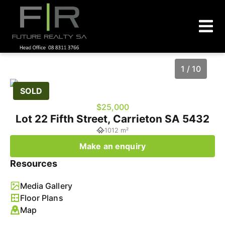
1 / 10
SOLD
$25,000
Lot 22 Fifth Street, Carrieton SA 5432
1012 m²
Make an enquiry
Resources
Media Gallery
1
/
10
Floor Plans
Map