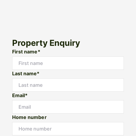
Property Enquiry
First name*
Last name*
Email*
Home number