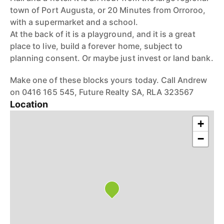
town of Port Augusta, or 20 Minutes from Orroroo,
with a supermarket and a school.
At the back of it is a playground, and it is a great
place to live, build a forever home, subject to
planning consent. Or maybe just invest or land bank.
Make one of these blocks yours today. Call Andrew
on 0416 165 545, Future Realty SA, RLA 323567
Location
+
−