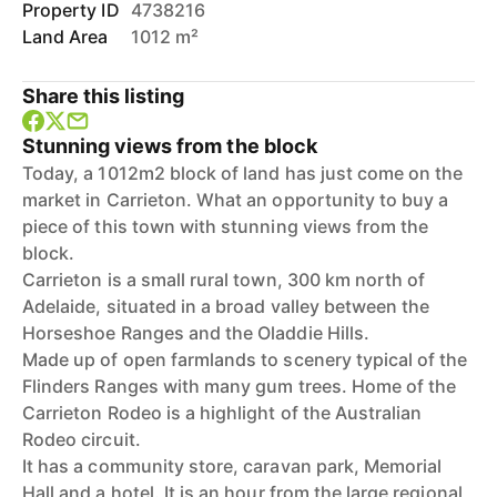
Property ID
4738216
Land Area
1012 m²
Share this listing
Stunning views from the block
Today, a 1012m2 block of land has just come on the
market in Carrieton. What an opportunity to buy a
piece of this town with stunning views from the
block.
Carrieton is a small rural town, 300 km north of
Adelaide, situated in a broad valley between the
Horseshoe Ranges and the Oladdie Hills.
Made up of open farmlands to scenery typical of the
Flinders Ranges with many gum trees. Home of the
Carrieton Rodeo is a highlight of the Australian
Rodeo circuit.
It has a community store, caravan park, Memorial
Hall and a hotel. It is an hour from the large regional