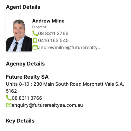
Agent Details
Andrew Milne
Director
08 8311 3766
0416 165 545
andrewmilne@futurerealtysa.com.au
Agency Details
Future Realty SA
Units 8-10 : 230 Main South Road Morphett Vale S.A.
5162
08 8311 3766
enquiry@futurerealtysa.com.au
Key Details