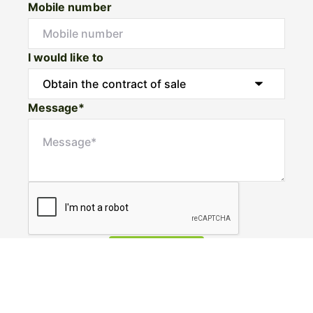
Mobile number
I would like to
Message*
Submit