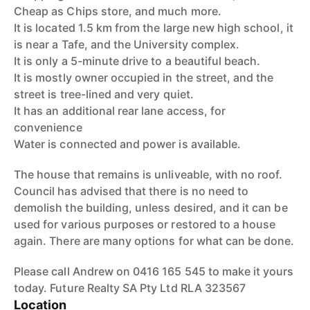
Cheap as Chips store, and much more.
It is located 1.5 km from the large new high school, it
is near a Tafe, and the University complex.
It is only a 5-minute drive to a beautiful beach.
It is mostly owner occupied in the street, and the
street is tree-lined and very quiet.
It has an additional rear lane access, for
convenience
Water is connected and power is available.
The house that remains is unliveable, with no roof.
Council has advised that there is no need to
demolish the building, unless desired, and it can be
used for various purposes or restored to a house
again. There are many options for what can be done.
Please call Andrew on 0416 165 545 to make it yours
today. Future Realty SA Pty Ltd RLA 323567
Location