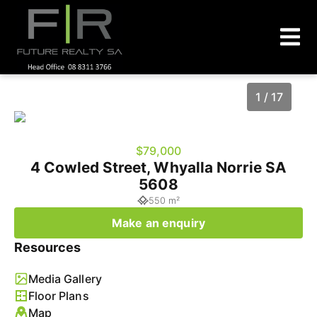
1 / 17
$79,000
4 Cowled Street, Whyalla Norrie SA
5608
550 m²
Make an enquiry
Resources
1
/
17
Media Gallery
Floor Plans
Map