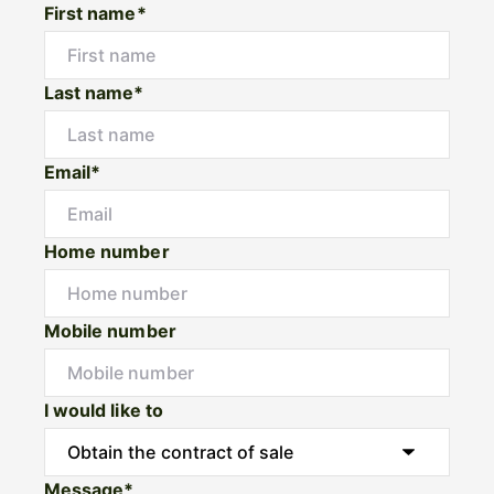
First name*
Last name*
Email*
Home number
Mobile number
I would like to
Message*