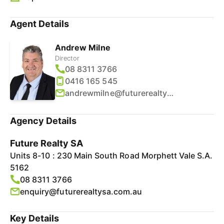
Agent Details
Andrew Milne
Director
08 8311 3766
0416 165 545
andrewmilne@futurerealtysa.com.au
Agency Details
Future Realty SA
Units 8-10 : 230 Main South Road Morphett Vale S.A.
5162
08 8311 3766
enquiry@futurerealtysa.com.au
Key Details