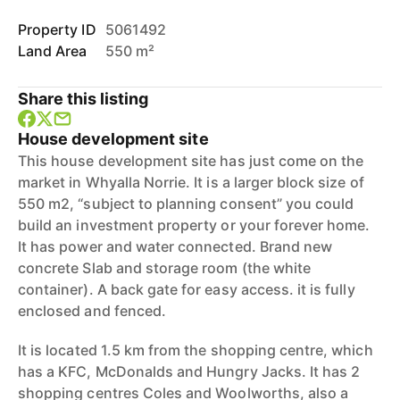
Property ID
5061492
Land Area
550 m²
Share this listing
House development site
This house development site has just come on the
market in Whyalla Norrie. It is a larger block size of
550 m2, “subject to planning consent” you could
build an investment property or your forever home.
It has power and water connected. Brand new
concrete Slab and storage room (the white
container). A back gate for easy access. it is fully
enclosed and fenced.
It is located 1.5 km from the shopping centre, which
has a KFC, McDonalds and Hungry Jacks. It has 2
shopping centres Coles and Woolworths, also a