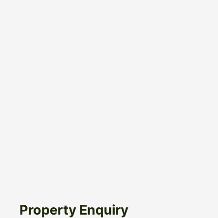
Property Enquiry